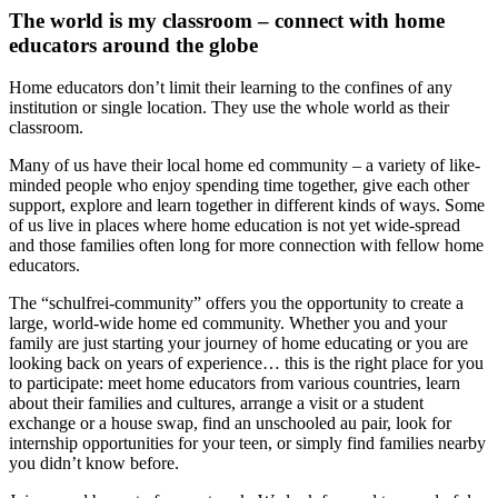
The world is my classroom – connect with home
educators around the globe
Home educators don’t limit their learning to the confines of any
institution or single location. They use the whole world as their
classroom.
Many of us have their local home ed community – a variety of like-
minded people who enjoy spending time together, give each other
support, explore and learn together in different kinds of ways. Some
of us live in places where home education is not yet wide-spread
and those families often long for more connection with fellow home
educators.
The “schulfrei-community” offers you the opportunity to create a
large, world-wide home ed community. Whether you and your
family are just starting your journey of home educating or you are
looking back on years of experience… this is the right place for you
to participate: meet home educators from various countries, learn
about their families and cultures, arrange a visit or a student
exchange or a house swap, find an unschooled au pair, look for
internship opportunities for your teen, or simply find families nearby
you didn’t know before.