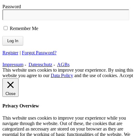
Password
Remember Me
Register
|
Forgot Password?
Impressum
-
Datenschutz
-
AGBs
This website uses cookies to improve your experience. By using this
website you agree to our
Data Policy
and the use of cookies.
Accept
Close
Privacy Overview
This website uses cookies to improve your experience while you
navigate through the website. Out of these, the cookies that are
categorized as necessary are stored on your browser as they are
essential for the working of basic functionalities of the website. We