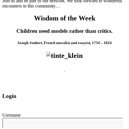
Join us and be part of our network. We look forward to wonderful
encounters in this community…
Wisdom of the Week
Children need models rather than critics.
Joseph Joubert, French moralist and essayist, 1754 – 1824
Login
Username