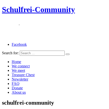
Schulfrei-Community
Facebook
Search for:
Home
We connect
We meet
Treasure Chest
Newsletter
FAQ
Donate
About us
schulfrei-community